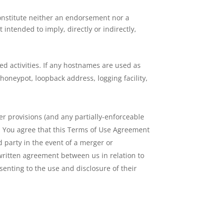
constitute neither an endorsement nor a
intended to imply, directly or indirectly,
ted activities. If any hostnames are used as
honeypot, loopback address, logging facility,
er provisions (and any partially-enforceable
t. You agree that this Terms of Use Agreement
 party in the event of a merger or
written agreement between us in relation to
nting to the use and disclosure of their