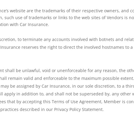
nce’s website are the trademarks of their respective owners, and 
such use of trademarks or links to the web sites of Vendors is not 
ation with Car Insurance.
iscretion, to terminate any accounts involved with botnets and rela
nsurance reserves the right to direct the involved hostnames to a 
nt shall be unlawful, void or unenforceable for any reason, the oth
 shall remain valid and enforceable to the maximum possible exten
y be assigned by Car Insurance, in our sole discretion, to a third
l apply in addition to, and shall not be superseded by, any other 
es that by accepting this Terms of Use Agreement, Member is conse
 practices described in our Privacy Policy Statement.