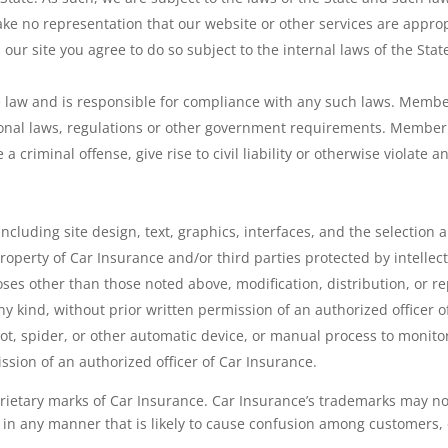
ake no representation that our website or other services are appropr
 our site you agree to do so subject to the internal laws of the Stat
law and is responsible for compliance with any such laws. Member
ational laws, regulations or other government requirements. Member
criminal offense, give rise to civil liability or otherwise violate an
, including site design, text, graphics, interfaces, and the selecti
 property of Car Insurance and/or third parties protected by intellec
ses other than those noted above, modification, distribution, or rep
y kind, without prior written permission of an authorized officer of
ot, spider, or other automatic device, or manual process to monito
ssion of an authorized officer of Car Insurance.
ietary marks of Car Insurance. Car Insurance’s trademarks may no
, in any manner that is likely to cause confusion among customers,