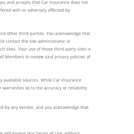
ges and accepts that Car Insurance does not
fered with or adversely affected by
and other third parties. You acknowledge that
uld contact the site administrator or
h sites. Your use of those third-party sites is
all Members to review said privacy policies of
ly available sources. While Car Insurance
warranties as to the accuracy or reliability
red by any Vendor, and you acknowledge that
ws will govern this Terms of Use, without