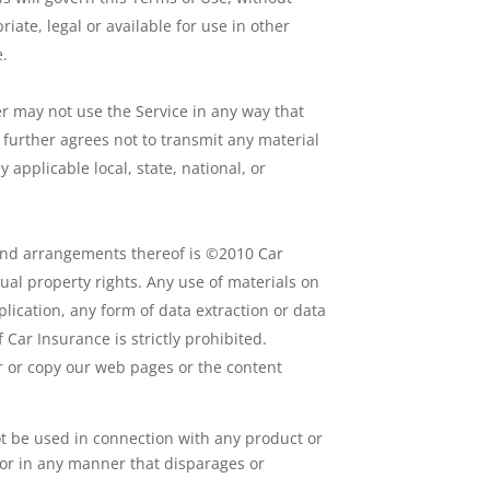
iate, legal or available for use in other
e.
 may not use the Service in any way that
 further agrees not to transmit any material
y applicable local, state, national, or
on and arrangements thereof is ©2010 Car
tual property rights. Any use of materials on
lication, any form of data extraction or data
 Car Insurance is strictly prohibited.
r or copy our web pages or the content
t be used in connection with any product or
 or in any manner that disparages or