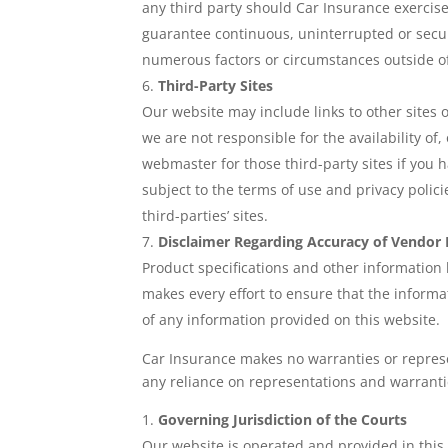
any third party should Car Insurance exercis
guarantee continuous, uninterrupted or secur
numerous factors or circumstances outside of
Third-Party Sites
Our website may include links to other sites
we are not responsible for the availability of
webmaster for those third-party sites if you h
subject to the terms of use and privacy polic
third-parties’ sites.
Disclaimer Regarding Accuracy of Vendor
Product specifications and other information
makes every effort to ensure that the informa
of any information provided on this website.
Car Insurance makes no warranties or repres
any reliance on representations and warranti
Governing Jurisdiction of the Courts
Our website is operated and provided in this 