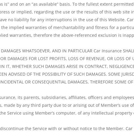
as is” and on an “as available” basis. To the fullest extent permitt
ress or implied, regarding the use or the results of this web site i
have no liability for any interruptions in the use of this Website. C
g the implied warranties of merchantability and fitness for a part
plied warranties, therefore the above-referenced exclusion is inapp
Y DAMAGES WHATSOEVER, AND IN PARTICULAR Car Insurance SHALL
R DAMAGES FOR LOST PROFITS, LOSS OF REVENUE, OR LOSS OF U
N IT, WHETHER SUCH DAMAGES ARISE IN CONTRACT, NEGLIGENCE,
 BEEN ADVISED OF THE POSSIBILITY OF SUCH DAMAGES. SOME JURI
R INCIDENTAL OR CONSEQUENTIAL DAMAGES, THEREFORE SOME OF T
rance, its parents, subsidiaries, affiliates, officers and employe
s, made by any third party due to or arising out of Member’s use of 
he Service using Member’s computer, of any intellectual property o
 discontinue the Service with or without notice to the Member. Car