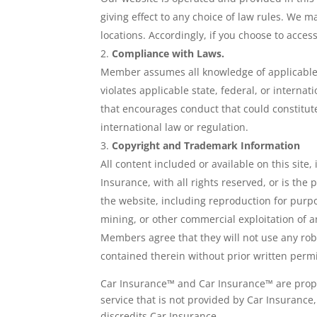
giving effect to any choice of law rules. We m
locations. Accordingly, if you choose to access
Compliance with Laws.
Member assumes all knowledge of applicable 
violates applicable state, federal, or intern
that encourages conduct that could constitute a 
international law or regulation.
Copyright and Trademark Information
All content included or available on this site
Insurance, with all rights reserved, or is the
the website, including reproduction for purpo
mining, or other commercial exploitation of an
Members agree that they will not use any rob
contained therein without prior written permi
Car Insurance™ and Car Insurance™ are propr
service that is not provided by Car Insurance
discredits Car Insurance.