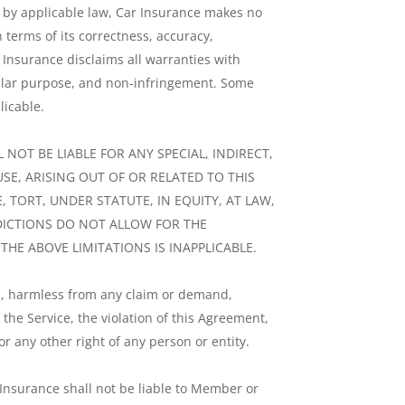
ed by applicable law, Car Insurance makes no
n terms of its correctness, accuracy,
ar Insurance disclaims all warranties with
icular purpose, and non-infringement. Some
licable.
 NOT BE LIABLE FOR ANY SPECIAL, INDIRECT,
SE, ARISING OUT OF OR RELATED TO THIS
 TORT, UNDER STATUTE, IN EQUITY, AT LAW,
SDICTIONS DO NOT ALLOW FOR THE
HE ABOVE LIMITATIONS IS INAPPLICABLE.
es, harmless from any claim or demand,
the Service, the violation of this Agreement,
r any other right of any person or entity.
 Insurance shall not be liable to Member or