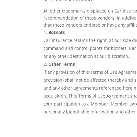
All other trademarks displayed on Car Insura
recommendation of those Vendors. In addition, 
that those Vendors endorse or have any affili
Botnets
Car Insurance retains the right, at our sole d
command and control points for botnets, Car I
or any other destination at our discretion.
Other Terms
If any provision of this Terms of Use Agreeme
provision) shall not be affected thereby and
and any other agreements referenced herein ma
acquisition. This Terms of Use Agreement shal
your participation as a Member. Member agre
personally identifiable information and other