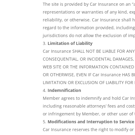
The site is provided by Car Insurance on an “
representations or warranties of any kind, exp
reliability, or otherwise. Car Insurance shall 
regard to the information provided, includin
jurisdictions do not allow the exclusion of im
Limitation of Liability
Car Insurance SHALL NOT BE LIABLE FOR AN
CONSEQUENTIAL, OR INCIDENTAL DAMAGES, O
WEB SITE OR THE INFORMATION CONTAINED I
OR OTHERWISE, EVEN IF Car Insurance HAS
LIMITATION OR EXCLUSION OF LIABILITY FO
Indemnification
Member agrees to indemnify and hold Car Insu
including reasonable attorneys’ fees and cost
or infringement by Member, or other user of t
Modifications and Interruption to Service
Car Insurance reserves the right to modify or