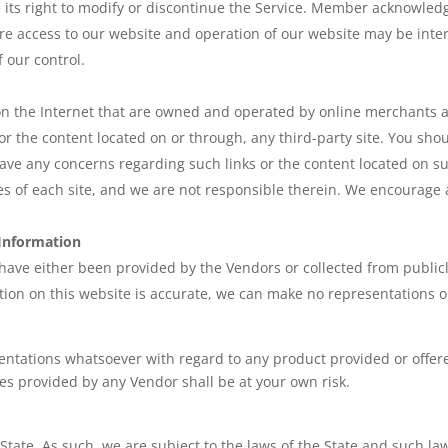
e its right to modify or discontinue the Service. Member acknowled
e access to our website and operation of our website may be inter
 our control.
 on the Internet that are owned and operated by online merchants 
, or the content located on or through, any third-party site. You sho
ave any concerns regarding such links or the content located on suc
ies of each site, and we are not responsible therein. We encourage 
 Information
 have either been provided by the Vendors or collected from public
tion on this website is accurate, we can make no representations or 
entations whatsoever with regard to any product provided or offe
es provided by any Vendor shall be at your own risk.
State. As such, we are subject to the laws of the State and such la