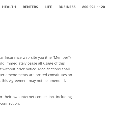
HEALTH
RENTERS
LIFE
BUSINESS
800-921-1120
Car Insurance web-site you (the “Member”)
uld immediately cease all usage of this
 without prior notice. Modifications shall
after amendments are posted constitutes an
ph, this Agreement may not be amended
.
 their own Internet connection, including
 connection.