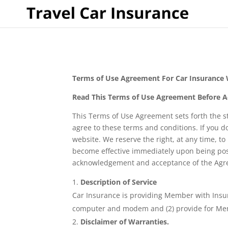
Terms of Use Agreement For Car Insurance
Read This Terms of Use Agreement Before A
This Terms of Use Agreement sets forth the s
agree to these terms and conditions. If you d
website. We reserve the right, at any time, to
become effective immediately upon being pos
acknowledgement and acceptance of the Agre
Description of Service
Car Insurance is providing Member with Insu
computer and modem and (2) provide for Membe
Disclaimer of Warranties.