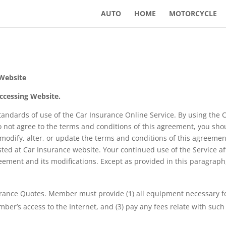
AUTO
HOME
MOTORCYCLE
 Website
ccessing Website.
tandards of use of the Car Insurance Online Service. By using the 
o not agree to the terms and conditions of this agreement, you sho
 modify, alter, or update the terms and conditions of this agreement
ted at Car Insurance website. Your continued use of the Service 
ement and its modifications. Except as provided in this paragra
rance Quotes. Member must provide (1) all equipment necessary for
r’s access to the Internet, and (3) pay any fees relate with such