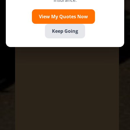
insurance.
View My Quotes Now
Keep Going