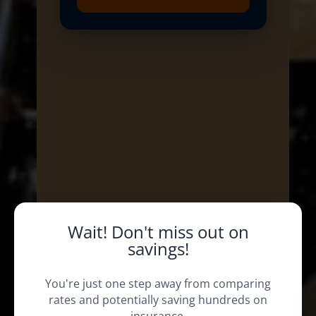
Wait! Don't miss out on
savings!
You're just one step away from comparing
rates and potentially saving hundreds on