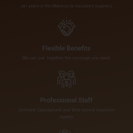
20+ years in the Motorcycle insurance business
Flexible Benefits
We can put together the coverage you need.
Professional Staff
Licensed, Experianced and Well trained insurance
agents