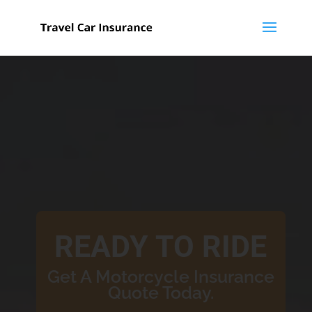
READY TO RIDE
Get A Motorcycle Insurance
Quote Today.