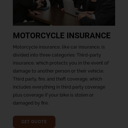
MOTORCYCLE INSURANCE
Motorcycle insurance, like car insurance, is
divided into three categories: Third-party
insurance, which protects you in the event of
damage to another person or their vehicle.
Third party, fire, and theft coverage, which
includes everything in third party coverage
plus coverage if your bike is stolen or
damaged by fire.
GET QUOTE