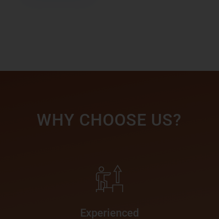
WHY CHOOSE US?
Experienced