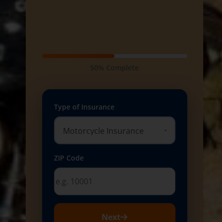
50% Complete
Type of Insurance
ZIP Code
Next