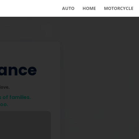
AUTO
HOME
MOTORCYCLE
rance
love.
of families.
too.