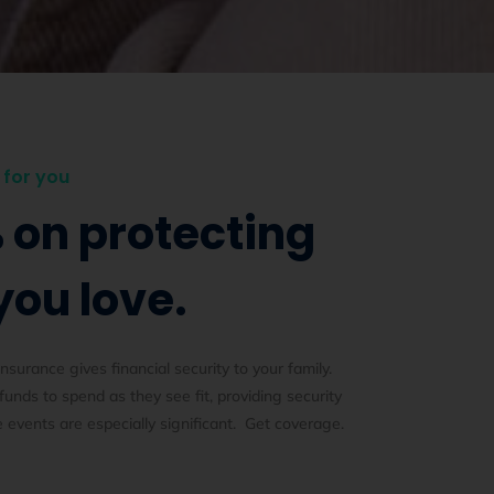
for you
 on protecting
you love.
insurance gives financial security to your family.
 funds to spend as they see fit, providing security
e events are especially significant. Get coverage.