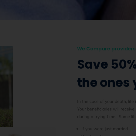
We Compare providers 
Save 50%
the ones 
In the case of your death, life 
Your beneficiaries will receive
during a trying time. Some lif
If you were just married