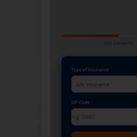
50% Complete
Type of Insurance
ZIP Code