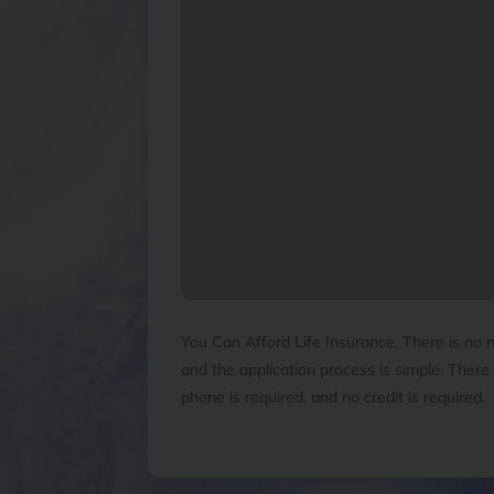
You Can Afford Life Insurance. There is no 
and the application process is simple. There 
phone is required, and no credit is required.