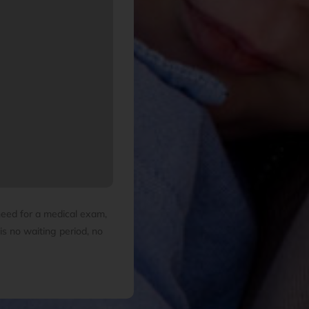
need for a medical exam,
is no waiting period, no