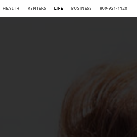
HEALTH
RENTERS
LIFE
BUSINESS
800-921-1120