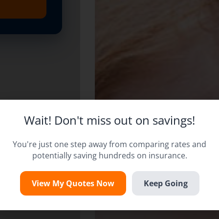
Wait! Don't miss out on savings!
You're just one step away from comparing rates and
potentially saving hundreds on insurance.
View My Quotes Now
Keep Going