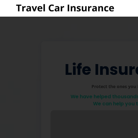
Life Insu
Protect the ones you 
We have helped thousands 
We can help you 